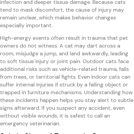
infection and deeper tissue damage. Because cats
tend to mask discomfort, the cause of injury may
remain unclear, which makes behavior changes
especially important.
High-energy events often result in trauma that pet
owners do not witness. A cat may dart across a
room, misjudge a jump, and land awkwardly, leading
to soft tissue injury or joint pain. Outdoor cats face
additional risks such as vehicle-related trauma, falls
from trees, or territorial fights. Even indoor cats can
suffer internal injuries if struck by a falling object or
trapped in furniture mechanisms. Understanding how
these incidents happen helps you stay alert to subtle
signs afterward. If you suspect any accident, even
without visible wounds, it is safest to call an
emergency veterinarian.