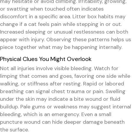
may hesitate or avoid climbing. Irritability, growling,
or swatting when touched often indicates
discomfort in a specific area. Litter box habits may
change if a cat feels pain while stepping in or out.
Increased sleeping or unusual restlessness can both
appear with injury. Observing these patterns helps us
piece together what may be happening internally.
Physical Clues You Might Overlook
Not all injuries involve visible bleeding. Watch for
limping that comes and goes, favoring one side while
walking, or stiffness after resting. Rapid or labored
breathing can signal chest trauma or pain. Swelling
under the skin may indicate a bite wound or fluid
buildup. Pale gums or weakness may suggest internal
bleeding, which is an emergency. Even a small
puncture wound can hide deeper damage beneath
the surface.