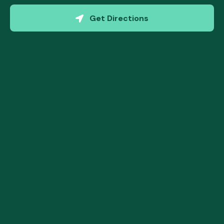
(opens in a new w
Get Directions