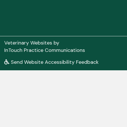
(opens in a new window)
Veterinary Websites
by
(opens in a new 
InTouch Practice Communications
Send Website Accessibility Feedback