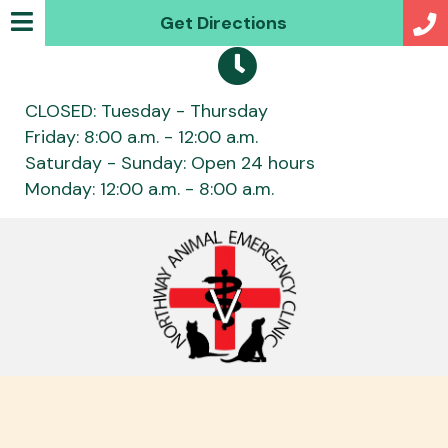
(opens in a new w
Get Directions
CLOSED: Tuesday - Thursday
Friday: 8:00 a.m. - 12:00 a.m.
Saturday - Sunday: Open 24 hours
Monday: 12:00 a.m. - 8:00 a.m.