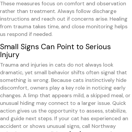
These measures focus on comfort and observation
rather than treatment. Always follow discharge
instructions and reach out if concerns arise. Healing
from trauma takes time, and close monitoring helps
us respond if needed.
Small Signs Can Point to Serious
Injury
Trauma and injuries in cats do not always look
dramatic, yet small behavior shifts often signal that
something is wrong. Because cats instinctively hide
discomfort, owners play a key role in noticing early
changes. A limp that appears mild, a skipped meal, or
unusual hiding may connect to a larger issue. Quick
action gives us the opportunity to assess, stabilize,
and guide next steps. If your cat has experienced an
accident or shows unusual signs, call Northway