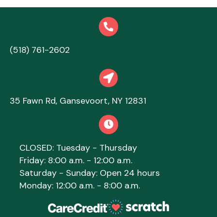
(518) 761-2602
(opens in a new window)
opens link to map
(opens in a new 
35 Fawn Rd
,
Gansevoort,
NY
12831
CLOSED: Tuesday - Thursday
Friday: 8:00 a.m. - 12:00 a.m.
Saturday - Sunday: Open 24 hours
Monday: 12:00 a.m. - 8:00 a.m.