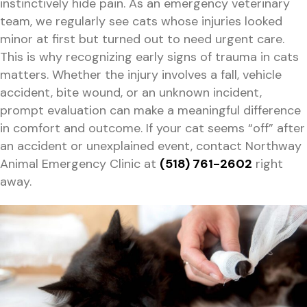
instinctively hide pain. As an emergency veterinary
team, we regularly see cats whose injuries looked
minor at first but turned out to need urgent care.
This is why recognizing early signs of trauma in cats
matters. Whether the injury involves a fall, vehicle
accident, bite wound, or an unknown incident,
prompt evaluation can make a meaningful difference
in comfort and outcome. If your cat seems “off” after
an accident or unexplained event, contact Northway
Animal Emergency Clinic at
(518) 761-2602
right
away.