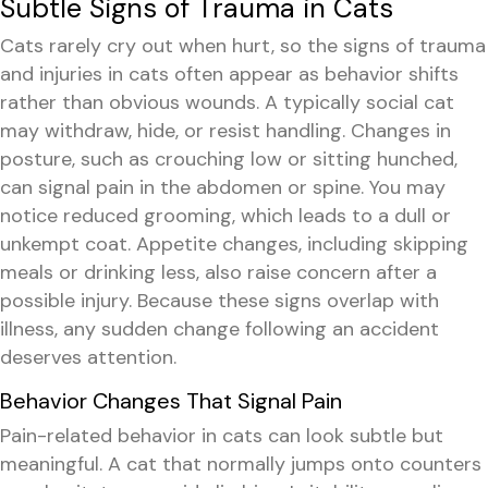
Subtle Signs of Trauma in Cats
Cats rarely cry out when hurt, so the signs of trauma
and injuries in cats often appear as behavior shifts
rather than obvious wounds. A typically social cat
may withdraw, hide, or resist handling. Changes in
posture, such as crouching low or sitting hunched,
can signal pain in the abdomen or spine. You may
notice reduced grooming, which leads to a dull or
unkempt coat. Appetite changes, including skipping
meals or drinking less, also raise concern after a
possible injury. Because these signs overlap with
illness, any sudden change following an accident
deserves attention.
Behavior Changes That Signal Pain
Pain-related behavior in cats can look subtle but
meaningful. A cat that normally jumps onto counters