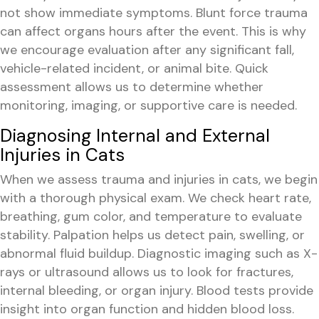
not show immediate symptoms. Blunt force trauma
can affect organs hours after the event. This is why
we encourage evaluation after any significant fall,
vehicle-related incident, or animal bite. Quick
assessment allows us to determine whether
monitoring, imaging, or supportive care is needed.
Diagnosing Internal and External
Injuries in Cats
When we assess trauma and injuries in cats, we begin
with a thorough physical exam. We check heart rate,
breathing, gum color, and temperature to evaluate
stability. Palpation helps us detect pain, swelling, or
abnormal fluid buildup. Diagnostic imaging such as X-
rays or ultrasound allows us to look for fractures,
internal bleeding, or organ injury. Blood tests provide
insight into organ function and hidden blood loss.