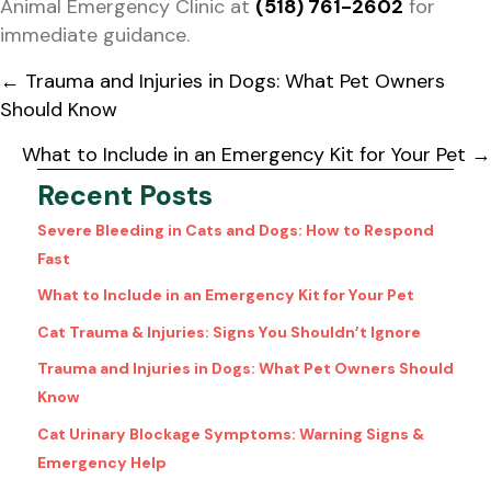
Animal Emergency Clinic at
(518) 761-2602
for
immediate guidance.
Posts
← Trauma and Injuries in Dogs: What Pet Owners
navigation
Should Know
What to Include in an Emergency Kit for Your Pet →
Recent Posts
Severe Bleeding in Cats and Dogs: How to Respond
Fast
What to Include in an Emergency Kit for Your Pet
Cat Trauma & Injuries: Signs You Shouldn’t Ignore
Trauma and Injuries in Dogs: What Pet Owners Should
Know
Cat Urinary Blockage Symptoms: Warning Signs &
Emergency Help