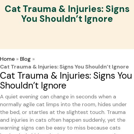
Cat Trauma & Injuries: Signs
You Shouldn’t Ignore
Home
»
Blog
»
Cat Trauma & Injuries: Signs You Shouldn’t Ignore
Cat Trauma & Injuries: Signs You
Shouldn’t Ignore
A quiet evening can change in seconds when a
normally agile cat limps into the room, hides under
the bed, or startles at the slightest touch. Trauma
and injuries in cats often happen suddenly, yet the
warning signs can be easy to miss because cats