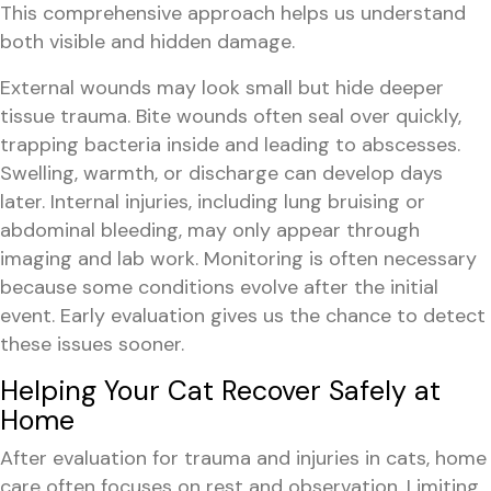
This comprehensive approach helps us understand
both visible and hidden damage.
External wounds may look small but hide deeper
tissue trauma. Bite wounds often seal over quickly,
trapping bacteria inside and leading to abscesses.
Swelling, warmth, or discharge can develop days
later. Internal injuries, including lung bruising or
abdominal bleeding, may only appear through
imaging and lab work. Monitoring is often necessary
because some conditions evolve after the initial
event. Early evaluation gives us the chance to detect
these issues sooner.
Helping Your Cat Recover Safely at
Home
After evaluation for trauma and injuries in cats, home
care often focuses on rest and observation. Limiting