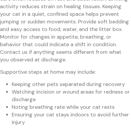
activity reduces strain on healing tissues. Keeping
your cat in a quiet, confined space helps prevent
jumping or sudden movements. Provide soft bedding
and easy access to food, water, and the litter box.
Monitor for changes in appetite, breathing, or
behavior that could indicate a shift in condition.
Contact us if anything seems different from what
you observed at discharge.
Supportive steps at home may include:
Keeping other pets separated during recovery
Watching incision or wound areas for redness or
discharge
Noting breathing rate while your cat rests
Ensuring your cat stays indoors to avoid further
injury