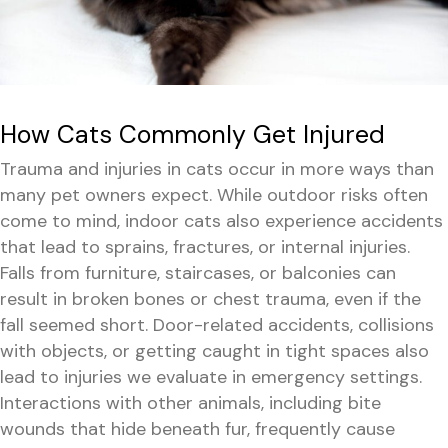
How Cats Commonly Get Injured
Trauma and injuries in cats occur in more ways than
many pet owners expect. While outdoor risks often
come to mind, indoor cats also experience accidents
that lead to sprains, fractures, or internal injuries.
Falls from furniture, staircases, or balconies can
result in broken bones or chest trauma, even if the
fall seemed short. Door-related accidents, collisions
with objects, or getting caught in tight spaces also
lead to injuries we evaluate in emergency settings.
Interactions with other animals, including bite
wounds that hide beneath fur, frequently cause