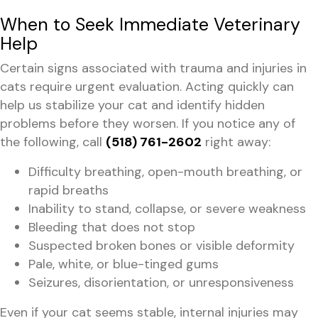
When to Seek Immediate Veterinary
Help
Certain signs associated with trauma and injuries in
cats require urgent evaluation. Acting quickly can
help us stabilize your cat and identify hidden
problems before they worsen. If you notice any of
the following, call
(518) 761-2602
right away:
Difficulty breathing, open-mouth breathing, or
rapid breaths
Inability to stand, collapse, or severe weakness
Bleeding that does not stop
Suspected broken bones or visible deformity
Pale, white, or blue-tinged gums
Seizures, disorientation, or unresponsiveness
Even if your cat seems stable, internal injuries may