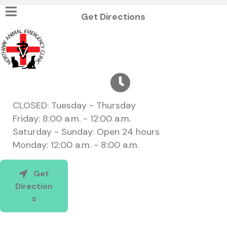
(opens in a new w
Get Directions
CLOSED: Tuesday - Thursday
Friday: 8:00 a.m. - 12:00 a.m.
Saturday - Sunday: Open 24 hours
Monday: 12:00 a.m. - 8:00 a.m.
Get
Direction
(opens in a new window)
s