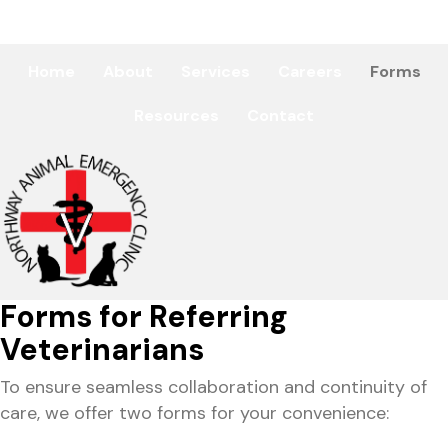
(518) 761-2602
Home
About
Services
Careers
Forms
Resources
Contact
Forms for Referring
Veterinarians
To ensure seamless collaboration and continuity of
care, we offer two forms for your convenience: