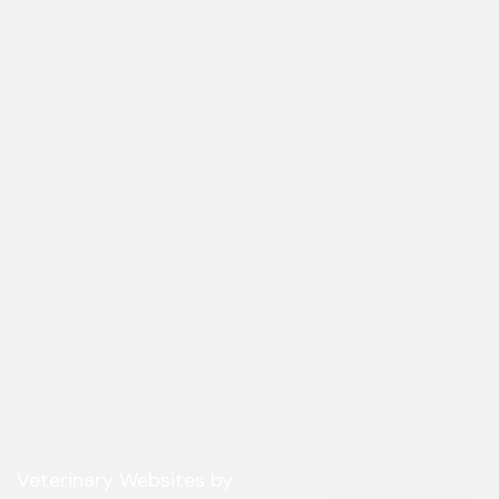
(opens in a new window)
Veterinary Websites
by