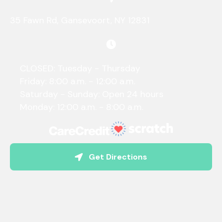
(opens in a new 
35 Fawn Rd
,
Gansevoort,
NY
12831
CLOSED: Tuesday - Thursday
Friday: 8:00 a.m. - 12:00 a.m.
Saturday - Sunday: Open 24 hours
Monday: 12:00 a.m. - 8:00 a.m.
(opens in a new w
Get Directions