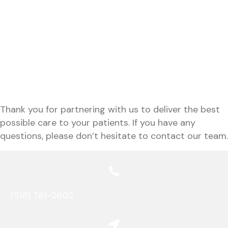
Patient Transfer Form
Records Request Form
Patient Transfer Form
Records Request Form
Thank you for partnering with us to deliver the best
possible care to your patients. If you have any
questions, please don’t hesitate to contact
our team.
(518) 761-2602
(opens in a new window)
opens link to map