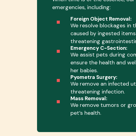
emergencies, including:
Foreign Object Removal:
We resolve blockages in t
caused by ingested items 
threatening gastrointestin
Emergency C-Section:
We assist pets during com
ensure the health and wel
her babies.
Pyometra Surgery:
We remove an infected ute
threatening infection.
Mass Removal:
We remove tumors or gro
pet’s health.