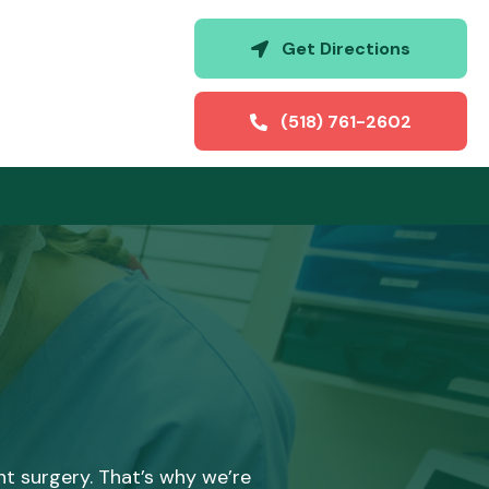
(opens i
Get Directions
(518) 761-2602
t surgery. That’s why we’re