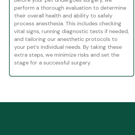
perform a thorough evaluation to determine
their overall health and ability to safely
process anesthesia. This includes checking
vital signs, running diagnostic tests if needed,
and tailoring our anesthetic protocols to
your pet’s individual needs. By taking these
extra steps, we minimize risks and set the
stage for a successful surgery.