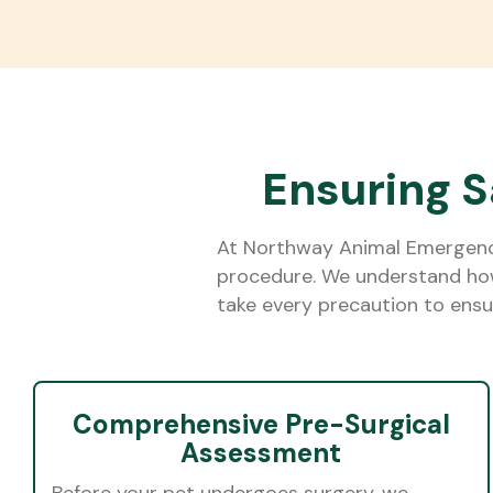
Ensuring S
At Northway Animal Emergency 
procedure. We understand how 
take every precaution to ensur
Comprehensive Pre-Surgical
Assessment
Before your pet undergoes surgery, we