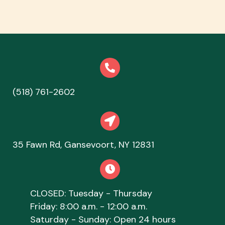
(518) 761-2602
(opens in a new window)
opens link to map
(opens in a new
35 Fawn Rd
,
Gansevoort,
NY
12831
CLOSED: Tuesday - Thursday
Friday: 8:00 a.m. - 12:00 a.m.
Saturday - Sunday: Open 24 hours