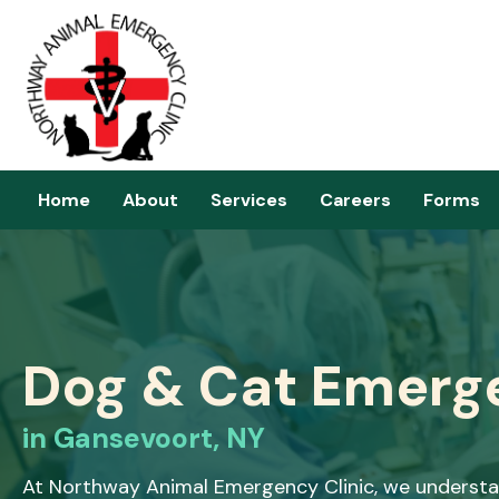
Home
About
Services
Careers
Forms
Dog & Cat Emerg
in Gansevoort, NY
At Northway Animal Emergency Clinic, we understan