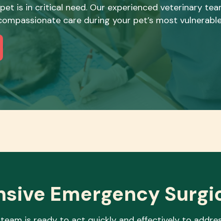
 pet is in critical need. Our experienced veterinary t
, compassionate care during your pet’s most vulnerab
sive Emergency
Surgi
team is ready to act quickly and effectively to addres