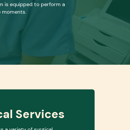
eam is equipped to perform a
le moments.
cal Services
s a variety of surgical