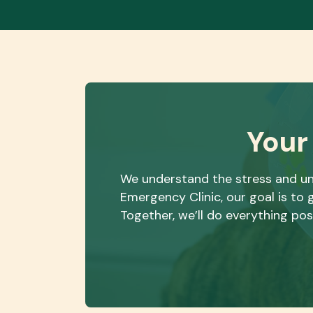
Your
We understand the stress and un
Emergency Clinic, our goal is t
Together, we’ll do everything pos