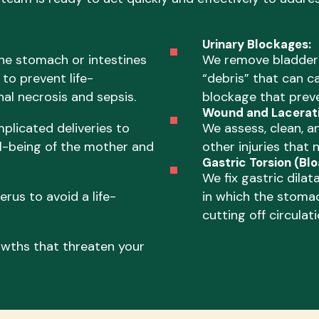
Urinary Blockages:
he stomach or intestines
We remove bladder s
to prevent life-
“debris” that can ca
al necrosis and sepsis.
blockage that preve
Wound and Lacerati
plicated deliveries to
We assess, clean, a
l-being of the mother and
other injuries that 
Gastric Torsion (Blo
We fix gastric dilat
rus to avoid a life-
in which the stomac
cutting off circulati
wths that threaten your