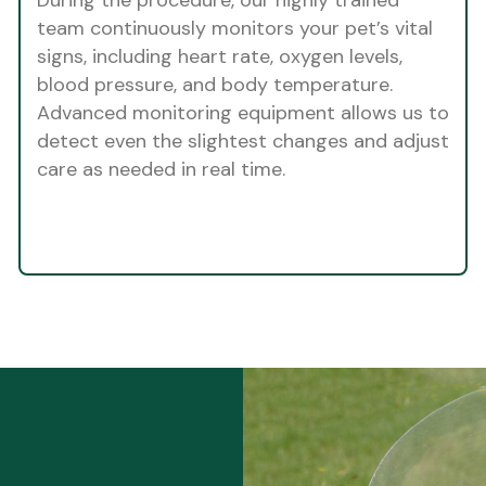
team continuously monitors your pet’s vital
signs, including heart rate, oxygen levels,
blood pressure, and body temperature.
Advanced monitoring equipment allows us to
detect even the slightest changes and adjust
care as needed in real time.