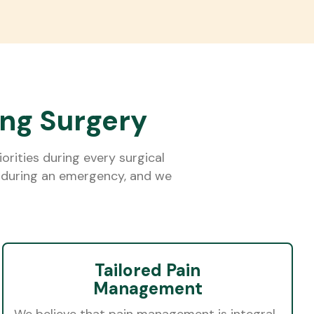
ing Surgery
rities during every surgical
ly during an emergency, and we
Tailored Pain
Management
We believe that pain management is integral