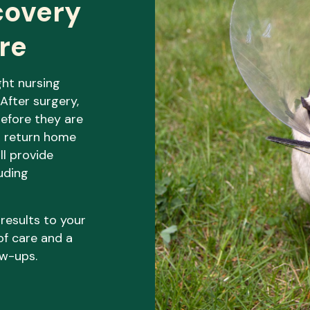
covery
re
ght nursing
. After surgery,
before they are
o return home
ll provide
luding
 results to your
of care and a
ow-ups.