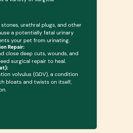
tones, urethral plugs, and other
use a potentially fatal urinary
nts your pet from urinating.
on Repair:
nd close deep cuts, wounds, and
need surgical repair to heal.
at):
ation volvulus (GDV), a condition
h bloats and twists on itself,
on.