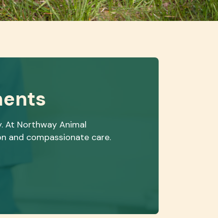
ments
y. At Northway Animal
ion and compassionate care.