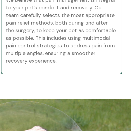
to your pet’s comfort and recovery. Our
team carefully selects the most appropriate
pain relief methods, both during and after
the surgery, to keep your pet as comfortable
as possible. This includes using multimodal
pain control strategies to address pain from
multiple angles, ensuring a smoother
recovery experience.