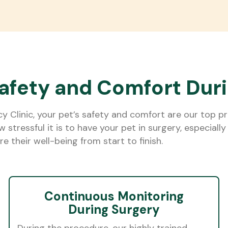
afety and Comfort Dur
Clinic, your pet’s safety and comfort are our top prio
stressful it is to have your pet in surgery, especial
e their well-being from start to finish.
Continuous Monitoring
During Surgery
During the procedure, our highly trained