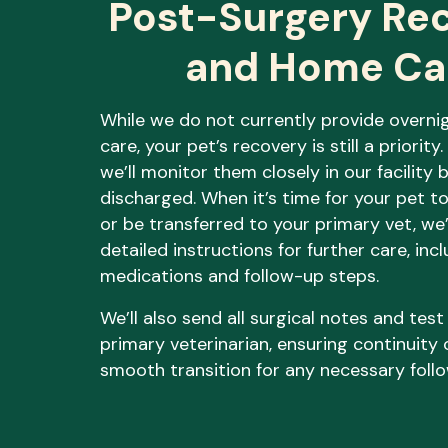
Post-Surgery Re
and Home Ca
While we do not currently provide overni
care, your pet’s recovery is still a priority
we’ll monitor them closely in our facility 
discharged. When it’s time for your pet t
or be transferred to your primary vet, we’
detailed instructions for further care, inc
medications and follow-up steps.
We’ll also send all surgical notes and test
primary veterinarian, ensuring continuity 
smooth transition for any necessary foll