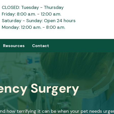
CLOSED: Tuesday - Thursday
Friday: 8:00 a.m. - 12:00 a.m.
Saturday - Sunday: Open 24 hours
Monday: 12:00 a.m. - 8:00 a.m.
Resources
Contact
ency Surgery
d how terrifying it can be when your pet needs urgen