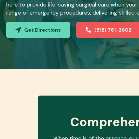
here to provide life-saving surgical care when your
range of emergency procedures, delivering skilled
Get Directions
(518) 761-2602
(opens in a new window)
Comprehen
When time is of the essence, our 