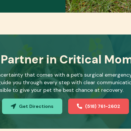
 Partner in Critical Mo
certainty that comes with a pet’s surgical emergenc
o guide you through every step with clear communicat
sible to give your pet the best chance at recovery.
Get Directions
(518) 761-2602
(opens in a new window)