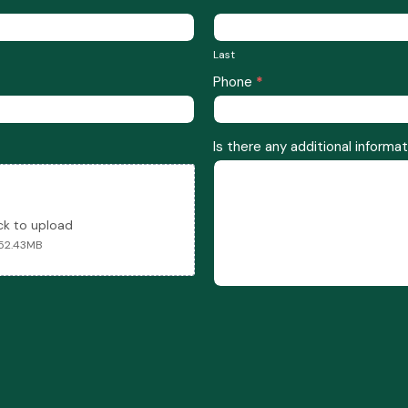
Last
Last
Phone
*
Is there any additional informat
ick to upload
 52.43MB