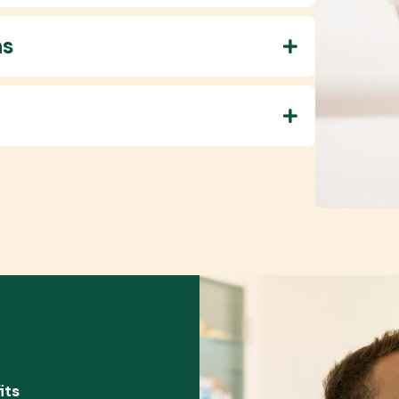
ns
its