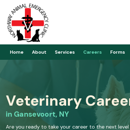
Home
About
Services
Careers
Forms
Veterinary Caree
in Gansevoort, NY
Are you ready to take your career to the next leve