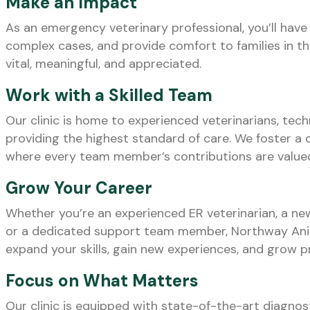
Make an Impact
As an emergency veterinary professional, you’ll have 
complex cases, and provide comfort to families in t
vital, meaningful, and appreciated.
Work with a Skilled Team
Our clinic is home to experienced veterinarians, tec
providing the highest standard of care. We foster a 
where every team member’s contributions are value
Grow Your Career
Whether you’re an experienced ER veterinarian, a n
or a dedicated support team member, Northway Anim
expand your skills, gain new experiences, and grow pr
Focus on What Matters
Our clinic is equipped with state-of-the-art diagnosti