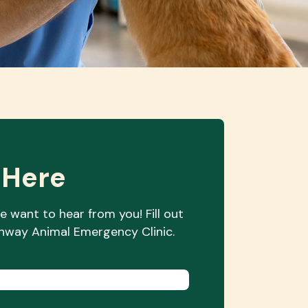
 Here
e want to hear from you! Fill out
orthway Animal
Emergency Clinic.