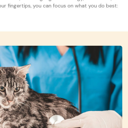
our fingertips, you can focus on what you do best: