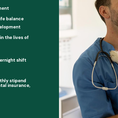
ment
ife balance
velopment
n the lives of
rnight shift
thly stipend
ntal insurance,