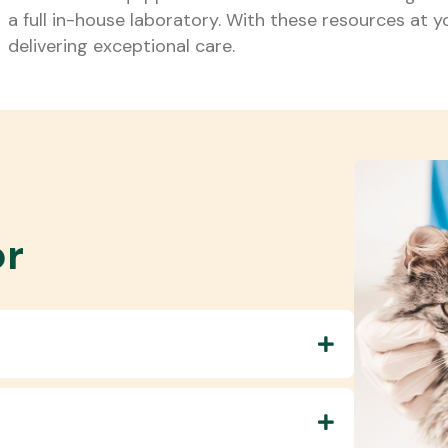
a full in-house laboratory. With these resources at y
delivering exceptional care.
or