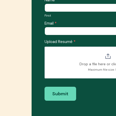
Form
You
First
Are
First
Applying
Email
*
For
Upload Resumé
*
Drop a file here or cl
Maximum file size:
Submit