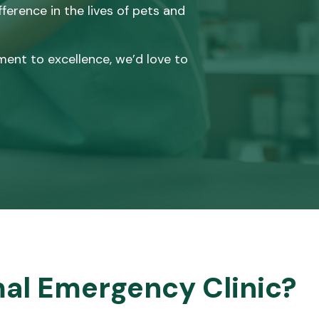
erence in the lives of pets and
ment to excellence, we’d love to
al Emergency Clinic?