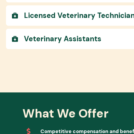
Licensed Veterinary Technicia
Veterinary Assistants
What We Offer
Competitive compensation and benef