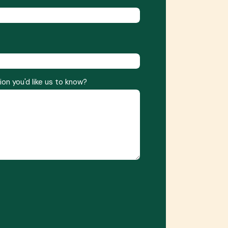
ion you'd like us to know?