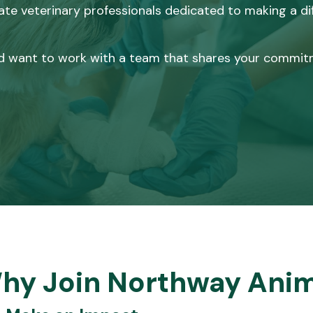
te veterinary professionals dedicated to making a diff
 and want to work with a team that shares your commit
hy Join Northway Anim