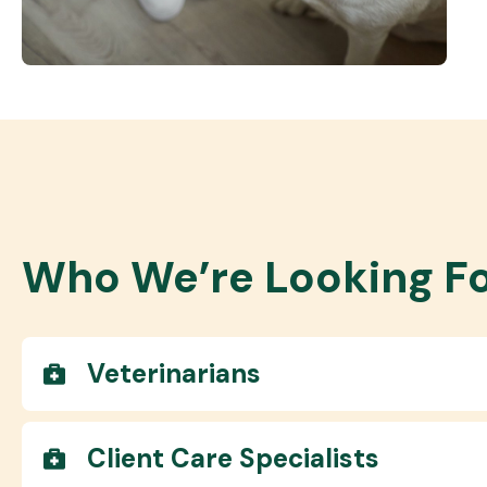
Who We’re Looking F
Veterinarians
Client Care Specialists