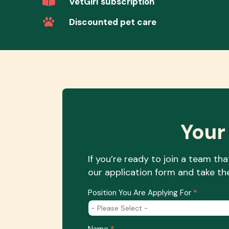
VetGirl subscription
Discounted pet care
Your
If you’re ready to join a team th
our application form and take the
Job
Position You Are Applying For
*
Application
Position
Name
*