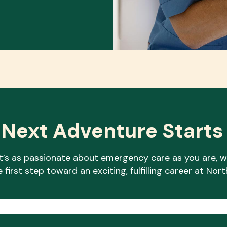
 Next Adventure Starts
at’s as passionate about emergency care as you are, w
 first step toward an exciting, fulfilling career at N