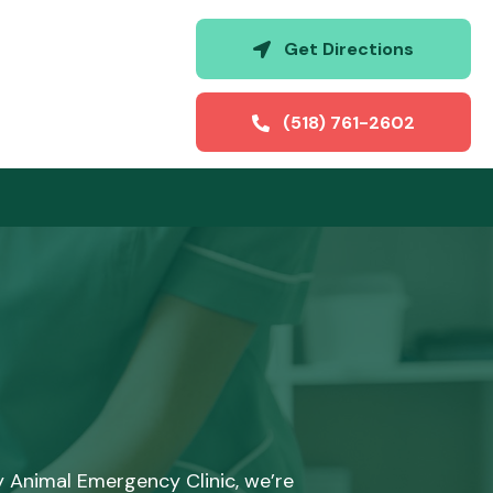
(opens i
Get Directions
(518) 761-2602
y Animal Emergency Clinic, we’re