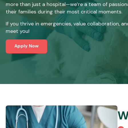
more than just a hospital—we’re a team of passiona
their families during their most critical moments.
If you thrive in emergencies, value collaboration,
meet you!
Apply Now
W