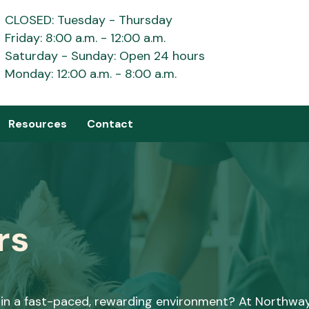
CLOSED: Tuesday - Thursday
Friday: 8:00 a.m. - 12:00 a.m.
Saturday - Sunday: Open 24 hours
Monday: 12:00 a.m. - 8:00 a.m.
Resources
Contact
rs
l in a fast-paced, rewarding environment? At Northwa