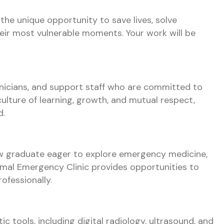
the unique opportunity to save lives, solve
heir most vulnerable moments. Your work will be
hnicians, and support staff who are committed to
culture of learning, growth, and mutual respect,
d.
ew graduate eager to explore emergency medicine,
al Emergency Clinic provides opportunities to
ofessionally.
c tools, including digital radiology, ultrasound, and