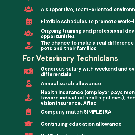
A supportive, team-oriented environ
Flexible schedules to promote work-l
Ongoing training and professional de
opportunities
The chance to make a real difference i
pets and their families
For Veterinary Technicians
Generous salary with weekend and ove
differentials
Annual scrub allowance
Health insurance (employer pays mon
toward individual health policies), de
vision insurance, Aflac
Company match SIMPLE IRA
Continuing education allowance